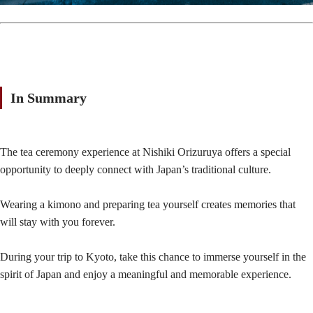
In Summary
The tea ceremony experience at Nishiki Orizuruya offers a special
opportunity to deeply connect with Japan’s traditional culture.
Wearing a kimono and preparing tea yourself creates memories that
will stay with you forever.
During your trip to Kyoto, take this chance to immerse yourself in the
spirit of Japan and enjoy a meaningful and memorable experience.