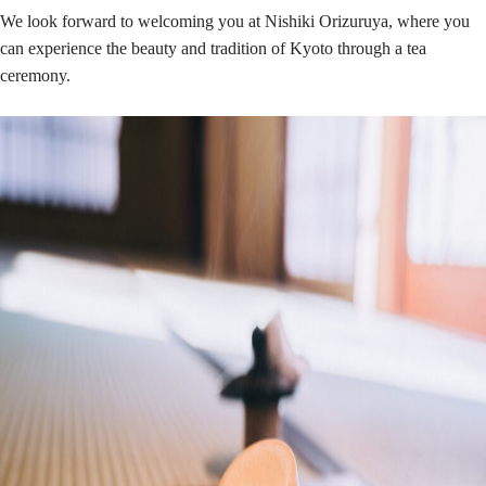
We look forward to welcoming you at Nishiki Orizuruya, where you
can experience the beauty and tradition of Kyoto through a tea
ceremony.