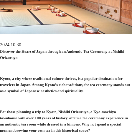
2024.10.30
Discover the Heart of Japan through an Authentic Tea Ceremony at Nishiki
Orizuruya
Kyoto, a city where traditional culture thrives, is a popular destination for
travelers in Japan. Among Kyoto’s rich traditions, the tea ceremony stands out
as a symbol of Japanese aesthetics and spirituality.
For those planning a trip to Kyoto, Nishiki Orizuruya, a Kyo-machiya
townhouse with over 100 years of history, offers a tea ceremony experience in
an authentic tea room while dressed in a kimono. Why not spend a special
moment brewing your own tea in this historical space?