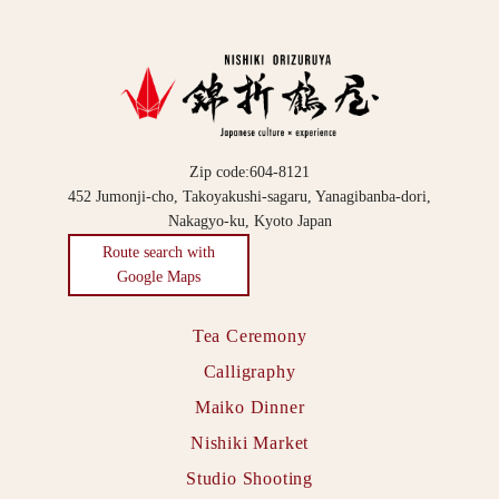
Zip code:604-8121
452 Jumonji-cho, Takoyakushi-sagaru, Yanagibanba-dori,
Nakagyo-ku, Kyoto Japan
Route search with
Google Maps
Tea Ceremony
Calligraphy
Maiko Dinner
Nishiki Market
Studio Shooting