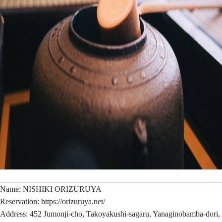
Name: NISHIKI ORIZURUYA
Reservation: https://orizuruya.net/
Address: 452 Jumonji-cho, Takoyakushi-sagaru, Yanaginobamba-dori,