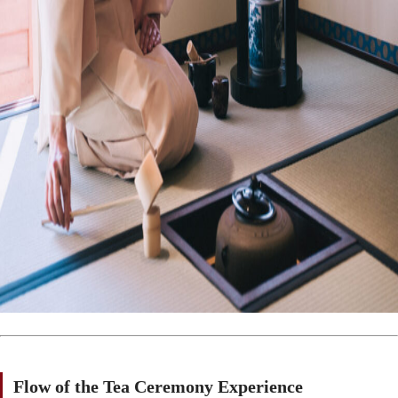
Flow of the Tea Ceremony Experience