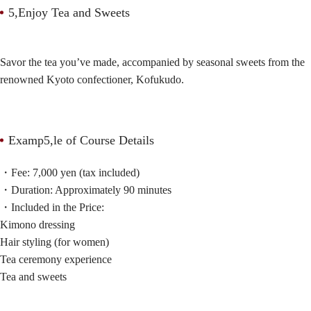
5,Enjoy Tea and Sweets
Savor the tea you’ve made, accompanied by seasonal sweets from the
renowned Kyoto confectioner, Kofukudo.
Examp5,le of Course Details
・Fee: 7,000 yen (tax included)
・Duration: Approximately 90 minutes
・Included in the Price:
Kimono dressing
Hair styling (for women)
Tea ceremony experience
Tea and sweets