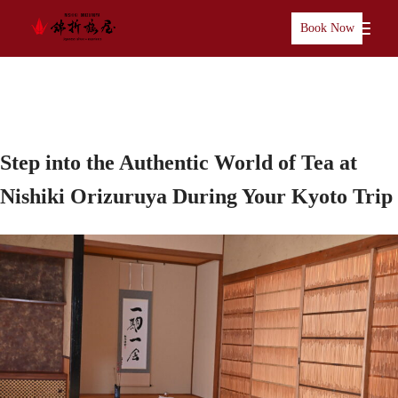
Book Now
Step into the Authentic World of Tea at
Nishiki Orizuruya During Your Kyoto Trip