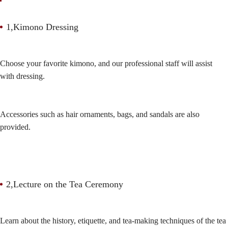
1,Kimono Dressing
Choose your favorite kimono, and our professional staff will assist
with dressing.
Accessories such as hair ornaments, bags, and sandals are also
provided.
2,Lecture on the Tea Ceremony
Learn about the history, etiquette, and tea-making techniques of the tea