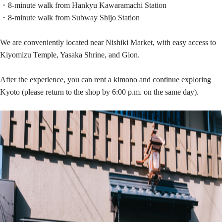
・8-minute walk from Hankyu Kawaramachi Station
・8-minute walk from Subway Shijo Station
We are conveniently located near Nishiki Market, with easy access to
Kiyomizu Temple, Yasaka Shrine, and Gion.
After the experience, you can rent a kimono and continue exploring
Kyoto (please return to the shop by 6:00 p.m. on the same day).