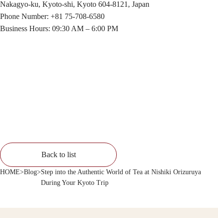
Nakagyo-ku, Kyoto-shi, Kyoto 604-8121, Japan
Phone Number: +81 75-708-6580
Business Hours: 09:30 AM – 6:00 PM
Back to list
HOME
>
Blog
>
Step into the Authentic World of Tea at Nishiki Orizuruya
During Your Kyoto Trip