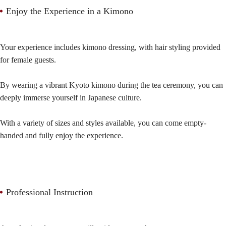
Enjoy the Experience in a Kimono
Your experience includes kimono dressing, with hair styling provided
for female guests.
By wearing a vibrant Kyoto kimono during the tea ceremony, you can
deeply immerse yourself in Japanese culture.
With a variety of sizes and styles available, you can come empty-
handed and fully enjoy the experience.
Professional Instruction