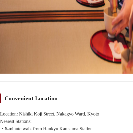
Convenient Location
Location: Nishiki Koji Street, Nakagyo Ward, Kyoto
Nearest Stations:
・6-minute walk from Hankyu Karasuma Station