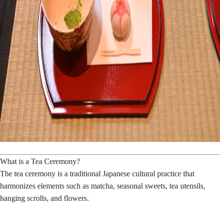
What is a Tea Ceremony?
The tea ceremony is a traditional Japanese cultural practice that
harmonizes elements such as matcha, seasonal sweets, tea utensils,
hanging scrolls, and flowers.