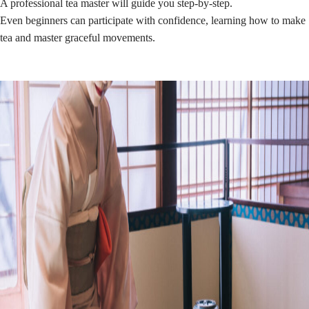
A professional tea master will guide you step-by-step.
Even beginners can participate with confidence, learning how to make
tea and master graceful movements.