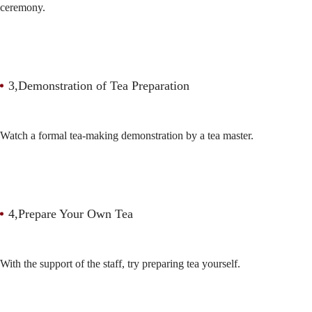
ceremony.
3,Demonstration of Tea Preparation
Watch a formal tea-making demonstration by a tea master.
4,Prepare Your Own Tea
With the support of the staff, try preparing tea yourself.