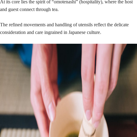
At its core lies the spirit of “omotenashi” (hospitality), where the host
and guest connect through tea.
The refined movements and handling of utensils reflect the delicate
consideration and care ingrained in Japanese culture.