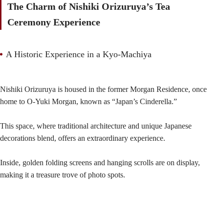
The Charm of Nishiki Orizuruya’s Tea
Ceremony Experience
A Historic Experience in a Kyo-Machiya
Nishiki Orizuruya is housed in the former Morgan Residence, once
home to O-Yuki Morgan, known as “Japan’s Cinderella.”
This space, where traditional architecture and unique Japanese
decorations blend, offers an extraordinary experience.
Inside, golden folding screens and hanging scrolls are on display,
making it a treasure trove of photo spots.