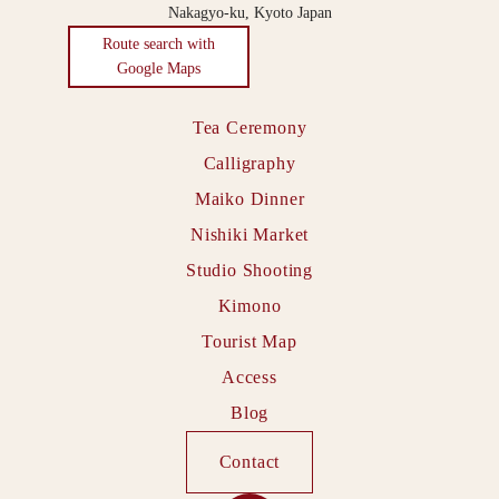
Nakagyo-ku, Kyoto Japan
Route search with
Google Maps
Tea Ceremony
Calligraphy
Maiko Dinner
Nishiki Market
Studio Shooting
Kimono
Tourist Map
Access
Blog
Contact