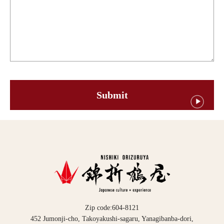
Zip code:604-8121
452 Jumonji-cho, Takoyakushi-sagaru, Yanagibanba-dori,