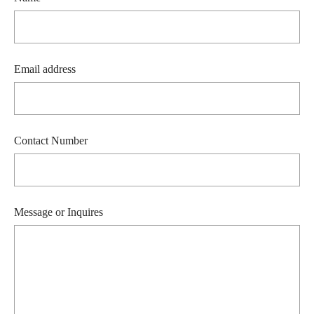
Email address
Contact Number
Message or Inquires