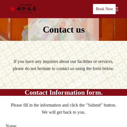
Book Now
Contact us
If you have any inquiries about our facilities or services,
please do not hesitate to contact us using the form below.
Contact Information form.
Please fill in the information and click the "Submit" button.
We will get back to you.
Name