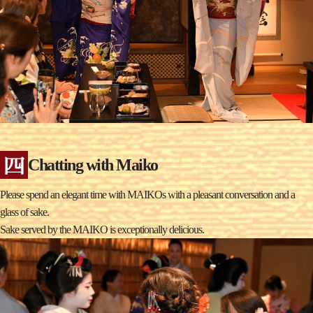
Chatting with Maiko
Please spend an elegant time with MAIKOs with a pleasant conversation and a
glass of sake.
Sake served by the MAIKO is exceptionally delicious.