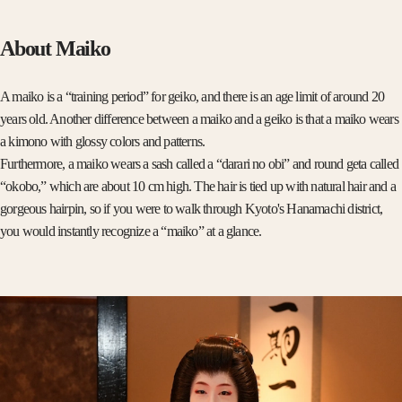
About Maiko
A maiko is a “training period” for geiko, and there is an age limit of around 20
years old. Another difference between a maiko and a geiko is that a maiko wears
a kimono with glossy colors and patterns.
Furthermore, a maiko wears a sash called a “darari no obi” and round geta called
“okobo,” which are about 10 cm high. The hair is tied up with natural hair and a
gorgeous hairpin, so if you were to walk through Kyoto's Hanamachi district,
you would instantly recognize a “maiko” at a glance.