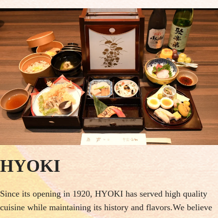
HYOKI
Since its opening in 1920, HYOKI has served high quality
cuisine while maintaining its history and flavors.We believe