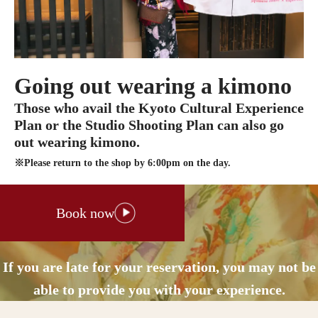
Going out wearing a kimono
Those who avail the Kyoto Cultural Experience
Plan or the Studio Shooting Plan can also go
out wearing kimono.
※Please return to the shop by 6:00pm on the day.
Book now
If you are late for your reservation, you may not be
able to provide you with your experience.