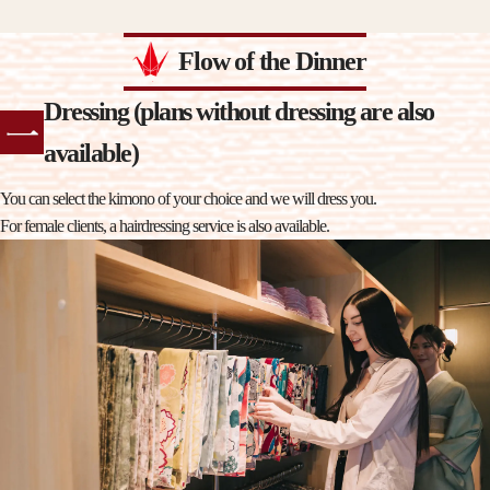
Flow of the Dinner
Dressing (plans without dressing are also
available)
You can select the kimono of your choice and we will dress you.
For female clients, a hairdressing service is also available.