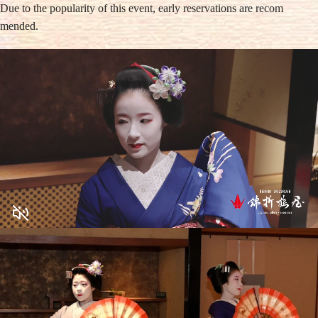
Due to the popularity of this event, early reservations are recom
mended.