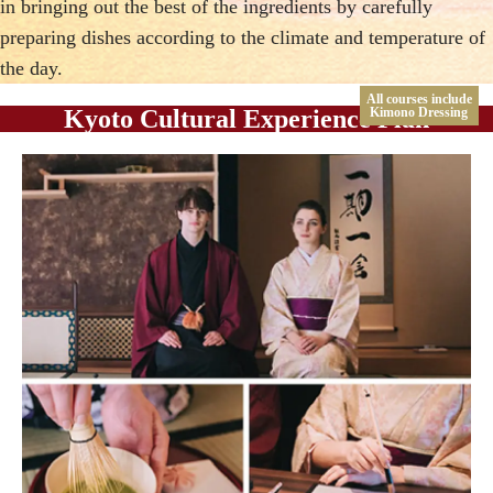
in bringing out the best of the ingredients by carefully
preparing dishes according to the climate and temperature of
the day.
All courses include
Kyoto Cultural Experience Plan
Kimono Dressing