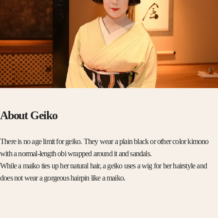
About Geiko
There is no age limit for geiko. They wear a plain black or other color kimono
with a normal-length obi wrapped around it and sandals.
While a maiko ties up her natural hair, a geiko uses a wig for her hairstyle and
does not wear a gorgeous hairpin like a maiko.