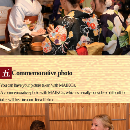
Commemorative photo
You can have your picture taken with MAIKOs.
A commemorative photo with MAIKOs, which is usually considered difficult to
take, will be a treasure for a lifetime.