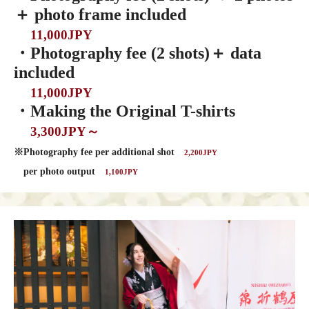
＋ photo frame included
11,000JPY
・Photography fee (2 shots)＋ data
included
11,000JPY
・Making the Original T-shirts
3,300JPY～
※Photography fee per additional shot
2,200JPY
per photo output
1,100JPY