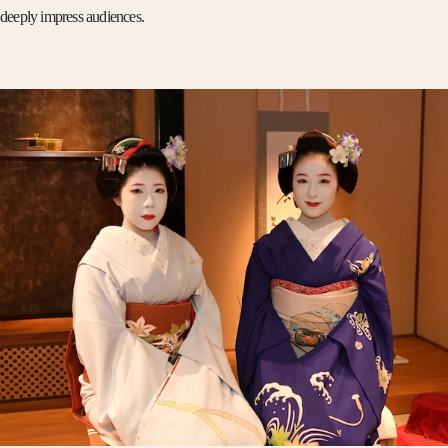
deeply impress audiences.