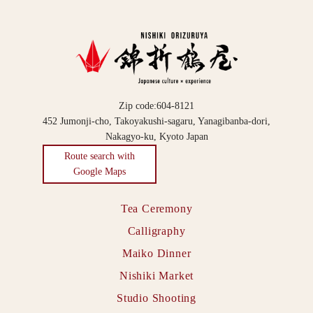
Zip code:604-8121
452 Jumonji-cho, Takoyakushi-sagaru, Yanagibanba-dori,
Nakagyo-ku, Kyoto Japan
Route search with
Google Maps
Tea Ceremony
Calligraphy
Maiko Dinner
Nishiki Market
Studio Shooting