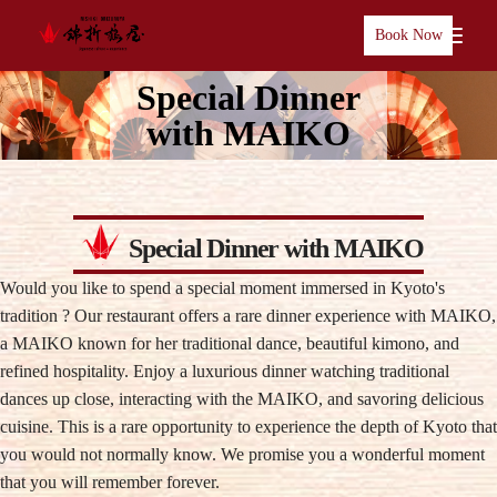
Book Now
Special Dinner
with MAIKO
Special Dinner with MAIKO
Would you like to spend a special moment immersed in Kyoto's
tradition ? Our restaurant offers a rare dinner experience with MAIKO,
a MAIKO known for her traditional dance, beautiful kimono, and
refined hospitality. Enjoy a luxurious dinner watching traditional
dances up close, interacting with the MAIKO, and savoring delicious
cuisine. This is a rare opportunity to experience the depth of Kyoto that
you would not normally know. We promise you a wonderful moment
that you will remember forever.