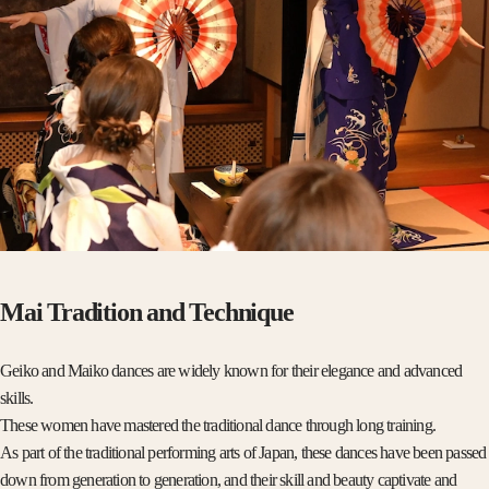
Mai Tradition and Technique
Geiko and Maiko dances are widely known for their elegance and advanced
skills.
These women have mastered the traditional dance through long training.
As part of the traditional performing arts of Japan, these dances have been passed
down from generation to generation, and their skill and beauty captivate and