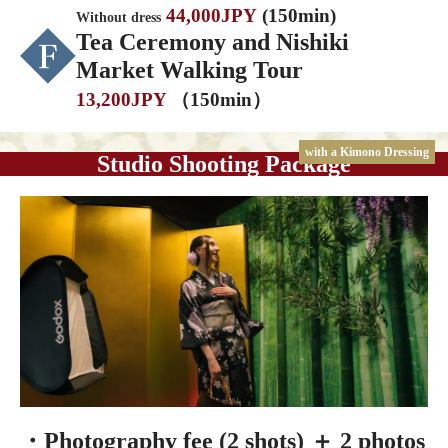
44,000JPY
(150min)
Without dress
Tea Ceremony and Nishiki
Market Walking Tour
13,200JPY
（150min）
with a Kimono Dressing
Studio Shooting Package
・Photography fee (2 shots) ＋ 2 photos