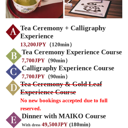
Tea Ceremony + Calligraphy
Experience
13,200JPY
（120min）
Tea Ceremony Experience Course
7,700JPY
（90min）
Calligraphy Experience Course
7,700JPY
（90min）
Tea Ceremony & Gold Leaf
Experience Course
No new bookings accepted due to full
reserved.
Dinner with MAIKO Course
49,500JPY
(180min)
With dress