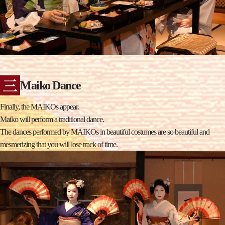
Maiko Dance
Finally, the MAIKOs appear.
Maiko will perform a traditional dance.
The dances performed by MAIKOs in beautiful costumes are so beautiful and
mesmerizing that you will lose track of time.