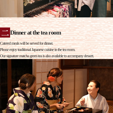
Dinner at the tea room
Catered meals will be served for dinner.
Please enjoy traditional Japanese cuisine in the tea room.
Our signature matcha green tea is also available to accompany dessert.