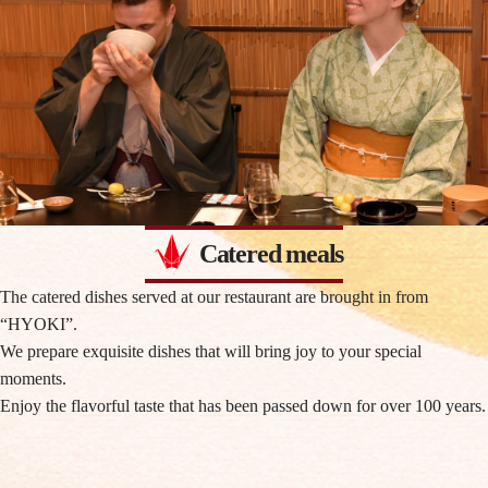
Catered meals
The catered dishes served at our restaurant are brought in from
“HYOKI”.
We prepare exquisite dishes that will bring joy to your special
moments.
Enjoy the flavorful taste that has been passed down for over 100 years.