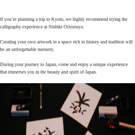
If you’re planning a trip to Kyoto, we highly recommend trying the
calligraphy experience at Nishiki Orizuruya.
Creating your own artwork in a space rich in history and tradition will
be an unforgettable memory.
During your journey to Japan, come and enjoy a unique experience
that immerses you in the beauty and spirit of Japan.