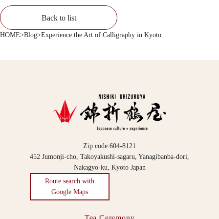
Back to list
HOME
>
Blog
>
Experience the Art of Calligraphy in Kyoto
Zip code:604-8121
452 Jumonji-cho, Takoyakushi-sagaru, Yanagibanba-dori,
Nakagyo-ku, Kyoto Japan
Route search with
Google Maps
Tea Ceremony