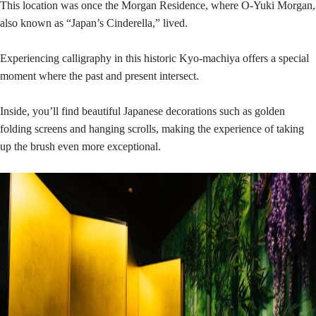
This location was once the Morgan Residence, where O-Yuki Morgan,
also known as “Japan’s Cinderella,” lived.
Experiencing calligraphy in this historic Kyo-machiya offers a special
moment where the past and present intersect.
Inside, you’ll find beautiful Japanese decorations such as golden
folding screens and hanging scrolls, making the experience of taking
up the brush even more exceptional.