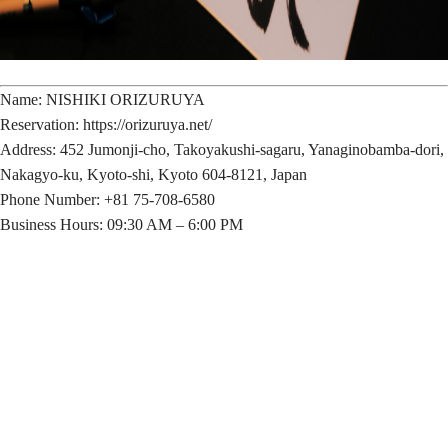
Name: NISHIKI ORIZURUYA
Reservation: https://orizuruya.net/
Address: 452 Jumonji-cho, Takoyakushi-sagaru, Yanaginobamba-dori,
Nakagyo-ku, Kyoto-shi, Kyoto 604-8121, Japan
Phone Number: +81 75-708-6580
Business Hours: 09:30 AM – 6:00 PM