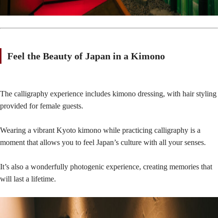
Feel the Beauty of Japan in a Kimono
The calligraphy experience includes kimono dressing, with hair styling
provided for female guests.
Wearing a vibrant Kyoto kimono while practicing calligraphy is a
moment that allows you to feel Japan’s culture with all your senses.
It’s also a wonderfully photogenic experience, creating memories that
will last a lifetime.