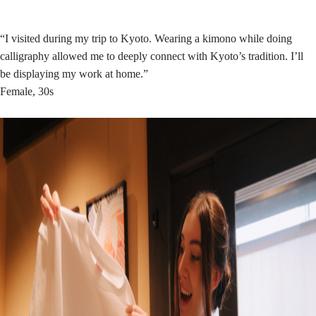
“I visited during my trip to Kyoto. Wearing a kimono while doing
calligraphy allowed me to deeply connect with Kyoto’s tradition. I’ll
be displaying my work at home.”
Female, 30s