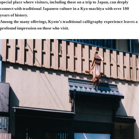
special place where visitors, including those on a trip to Japan, can deeply
connect with traditional Japanese culture in a Kyo-machiya with over 100
years of history.
Among the many offerings, Kyoto’s traditional calligraphy experience leaves a
profound impression on those who visit.