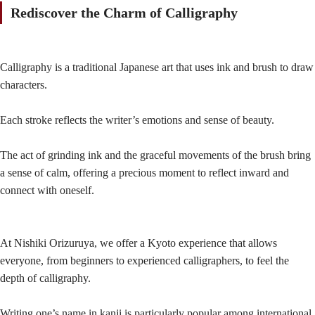
Rediscover the Charm of Calligraphy
Calligraphy is a traditional Japanese art that uses ink and brush to draw
characters.
Each stroke reflects the writer’s emotions and sense of beauty.
The act of grinding ink and the graceful movements of the brush bring
a sense of calm, offering a precious moment to reflect inward and
connect with oneself.
At Nishiki Orizuruya, we offer a Kyoto experience that allows
everyone, from beginners to experienced calligraphers, to feel the
depth of calligraphy.
Writing one’s name in kanji is particularly popular among international