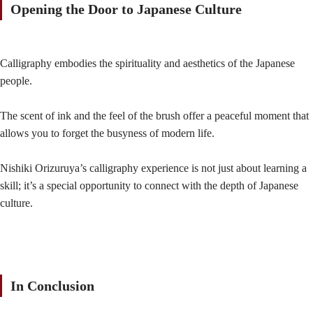
Opening the Door to Japanese Culture
Calligraphy embodies the spirituality and aesthetics of the Japanese
people.
The scent of ink and the feel of the brush offer a peaceful moment that
allows you to forget the busyness of modern life.
Nishiki Orizuruya’s calligraphy experience is not just about learning a
skill; it’s a special opportunity to connect with the depth of Japanese
culture.
In Conclusion