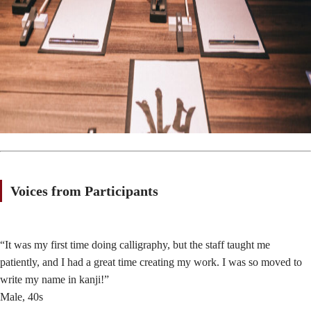
Voices from Participants
“It was my first time doing calligraphy, but the staff taught me
patiently, and I had a great time creating my work. I was so moved to
write my name in kanji!”
Male, 40s