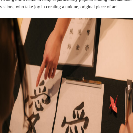
visitors, who take joy in creating a unique, original piece of art.