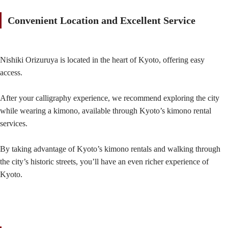
Convenient Location and Excellent Service
Nishiki Orizuruya is located in the heart of Kyoto, offering easy
access.
After your calligraphy experience, we recommend exploring the city
while wearing a kimono, available through Kyoto’s kimono rental
services.
By taking advantage of Kyoto’s kimono rentals and walking through
the city’s historic streets, you’ll have an even richer experience of
Kyoto.