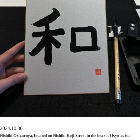
2024.10.30
Nishiki Orizuruya, located on Nishiki Koji Street in the heart of Kyoto, is a