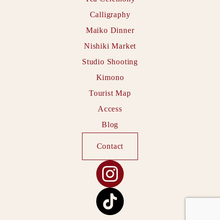
Calligraphy
Maiko Dinner
Nishiki Market
Studio Shooting
Kimono
Tourist Map
Access
Blog
Contact