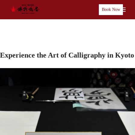
Book Now
Experience the Art of Calligraphy in Kyoto