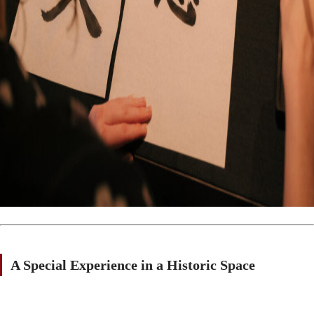
A Special Experience in a Historic Space