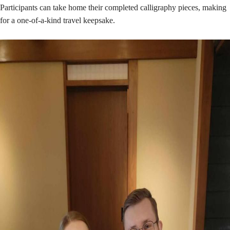
Participants can take home their completed calligraphy pieces, making
for a one-of-a-kind travel keepsake.