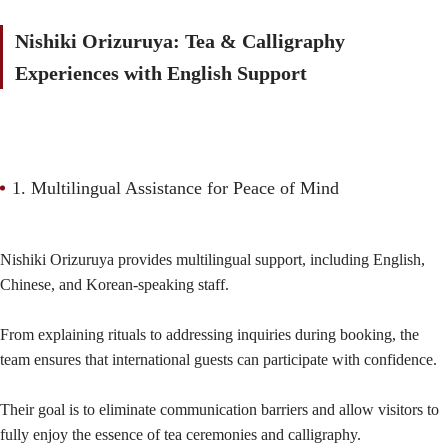
Nishiki Orizuruya: Tea & Calligraphy
Experiences with English Support
1. Multilingual Assistance for Peace of Mind
Nishiki Orizuruya provides multilingual support, including English,
Chinese, and Korean-speaking staff.
From explaining rituals to addressing inquiries during booking, the
team ensures that international guests can participate with confidence.
Their goal is to eliminate communication barriers and allow visitors to
fully enjoy the essence of tea ceremonies and calligraphy.