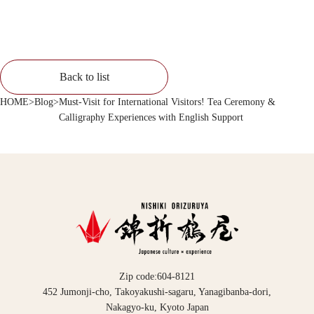
Back to list
HOME
>
Blog
>
Must-Visit for International Visitors! Tea Ceremony &
Calligraphy Experiences with English Support
Zip code:604-8121
452 Jumonji-cho, Takoyakushi-sagaru, Yanagibanba-dori,
Nakagyo-ku, Kyoto Japan