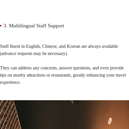
3. Multilingual Staff Support
Staff fluent in English, Chinese, and Korean are always available
(advance requests may be necessary).
They can address any concerns, answer questions, and even provide
tips on nearby attractions or restaurants, greatly enhancing your travel
experience.