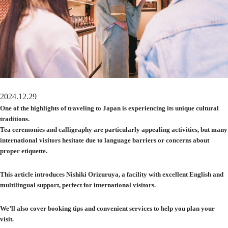
2024.12.29
One of the highlights of traveling to Japan is experiencing its unique cultural
traditions.
Tea ceremonies and calligraphy are particularly appealing activities, but many
international visitors hesitate due to language barriers or concerns about
proper etiquette.
This article introduces Nishiki Orizuruya, a facility with excellent English and
multilingual support, perfect for international visitors.
We’ll also cover booking tips and convenient services to help you plan your
visit.