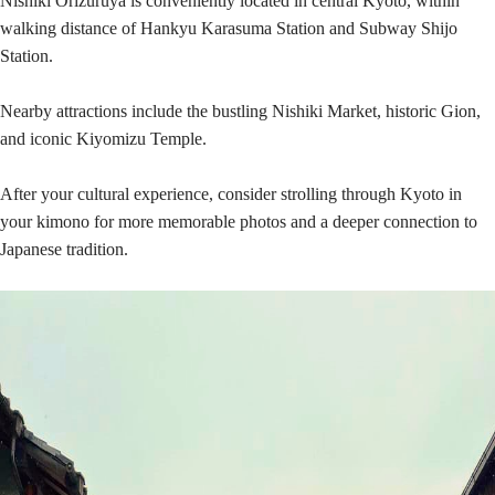
Nishiki Orizuruya is conveniently located in central Kyoto, within
walking distance of Hankyu Karasuma Station and Subway Shijo
Station.
Nearby attractions include the bustling Nishiki Market, historic Gion,
and iconic Kiyomizu Temple.
After your cultural experience, consider strolling through Kyoto in
your kimono for more memorable photos and a deeper connection to
Japanese tradition.