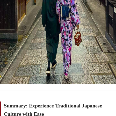
Summary: Experience Traditional Japanese
Culture with Ease