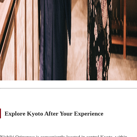
Explore Kyoto After Your Experience