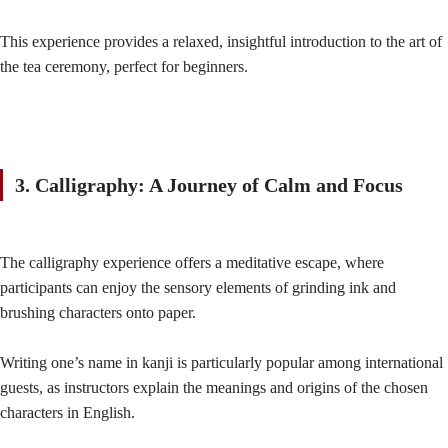
This experience provides a relaxed, insightful introduction to the art of
the tea ceremony, perfect for beginners.
3. Calligraphy: A Journey of Calm and Focus
The calligraphy experience offers a meditative escape, where
participants can enjoy the sensory elements of grinding ink and
brushing characters onto paper.
Writing one’s name in kanji is particularly popular among international
guests, as instructors explain the meanings and origins of the chosen
characters in English.