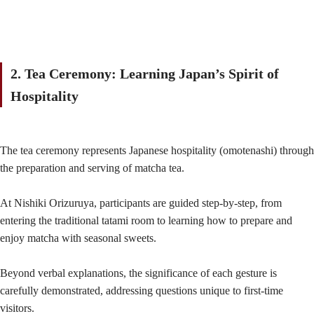
2. Tea Ceremony: Learning Japan’s Spirit of
Hospitality
The tea ceremony represents Japanese hospitality (omotenashi) through
the preparation and serving of matcha tea.
At Nishiki Orizuruya, participants are guided step-by-step, from
entering the traditional tatami room to learning how to prepare and
enjoy matcha with seasonal sweets.
Beyond verbal explanations, the significance of each gesture is
carefully demonstrated, addressing questions unique to first-time
visitors.