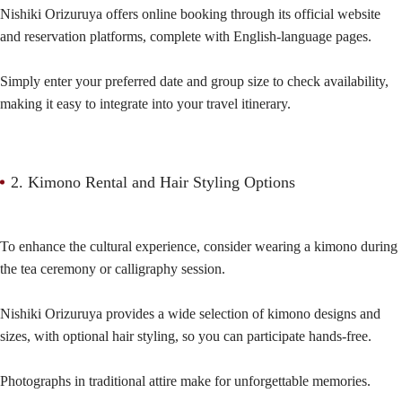
Nishiki Orizuruya offers online booking through its official website
and reservation platforms, complete with English-language pages.
Simply enter your preferred date and group size to check availability,
making it easy to integrate into your travel itinerary.
2. Kimono Rental and Hair Styling Options
To enhance the cultural experience, consider wearing a kimono during
the tea ceremony or calligraphy session.
Nishiki Orizuruya provides a wide selection of kimono designs and
sizes, with optional hair styling, so you can participate hands-free.
Photographs in traditional attire make for unforgettable memories.