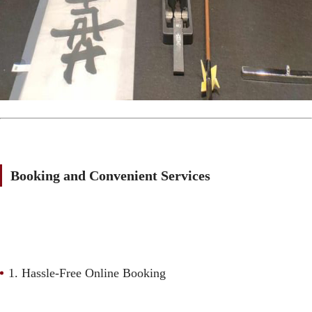
Booking and Convenient Services
1. Hassle-Free Online Booking