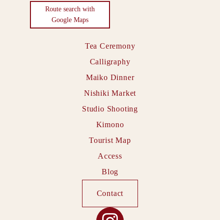
Route search with
Google Maps
Tea Ceremony
Calligraphy
Maiko Dinner
Nishiki Market
Studio Shooting
Kimono
Tourist Map
Access
Blog
Contact