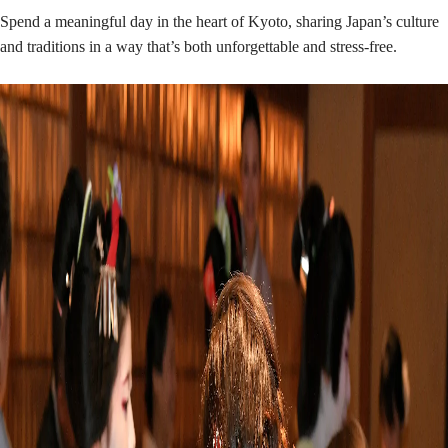
Spend a meaningful day in the heart of Kyoto, sharing Japan’s culture
and traditions in a way that’s both unforgettable and stress-free.