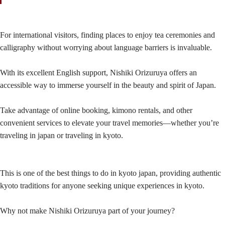
For international visitors, finding places to enjoy tea ceremonies and
calligraphy without worrying about language barriers is invaluable.
With its excellent English support, Nishiki Orizuruya offers an
accessible way to immerse yourself in the beauty and spirit of Japan.
Take advantage of online booking, kimono rentals, and other
convenient services to elevate your travel memories—whether you’re
traveling in japan or traveling in kyoto.
This is one of the best things to do in kyoto japan, providing authentic
kyoto traditions for anyone seeking unique experiences in kyoto.
Why not make Nishiki Orizuruya part of your journey?