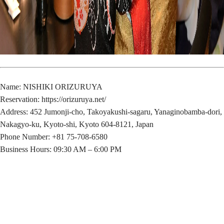
Name: NISHIKI ORIZURUYA
Reservation:
https://orizuruya.net/
Address: 452 Jumonji-cho, Takoyakushi-sagaru, Yanaginobamba-dori,
Nakagyo-ku, Kyoto-shi, Kyoto 604-8121, Japan
Phone Number: +81 75-708-6580
Business Hours: 09:30 AM – 6:00 PM