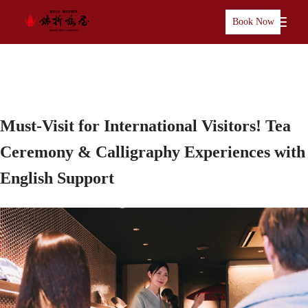
Book Now
Must-Visit for International Visitors! Tea
Ceremony & Calligraphy Experiences with
English Support