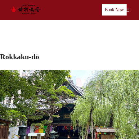
Book Now
Rokkaku-dō