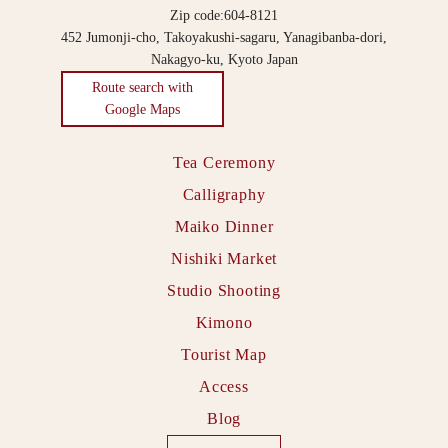
Zip code:604-8121
452 Jumonji-cho, Takoyakushi-sagaru, Yanagibanba-dori,
Nakagyo-ku, Kyoto Japan
Route search with
Google Maps
Tea Ceremony
Calligraphy
Maiko Dinner
Nishiki Market
Studio Shooting
Kimono
Tourist Map
Access
Blog