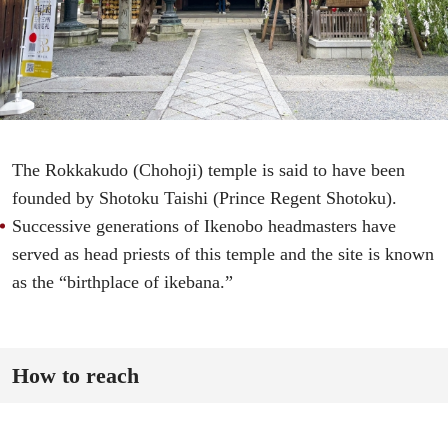
The Rokkakudo (Chohoji) temple is said to have been
founded by Shotoku Taishi (Prince Regent Shotoku).
Successive generations of Ikenobo headmasters have
served as head priests of this temple and the site is known
as the “birthplace of ikebana.”
How to reach