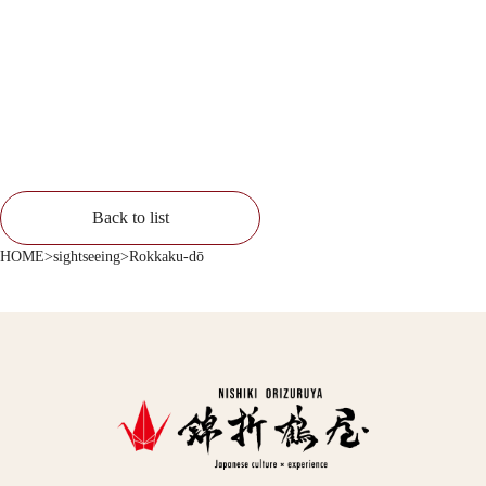
Back to list
HOME
>
sightseeing
>
Rokkaku-dō